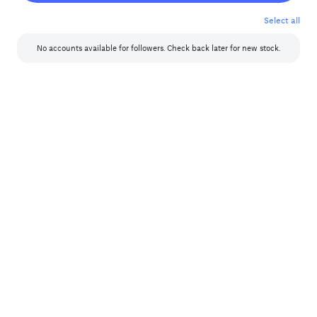
7
8
Select all
Year
9
Boosted Instagram
No accounts available for
followers. Check back later for new stock.
Select Year
Year
Year
Facebook USA (Includes real friends from the USA and other countries)
Select Year
Year
Year
IPVanish VPN
Select Year
Year
Year
Real Discord
Select Year
Year
Year
Real Facebook