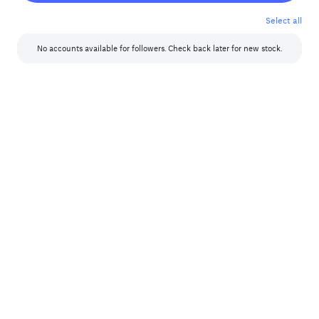
7
8
Select all
Year
9
Boosted Instagram
No accounts available for
followers. Check back later for new stock.
Select Year
Year
Year
Facebook USA (Includes real friends from the USA and other countries)
Select Year
Year
Year
IPVanish VPN
Select Year
Year
Year
Real Facebook
Select Year
Year
Year
Real Facebook Africa